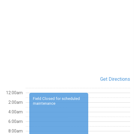
Get Directions
12:00am
Field Closed for scheduled
2:00am
maintenance
4:00am
6:00am
8:00am