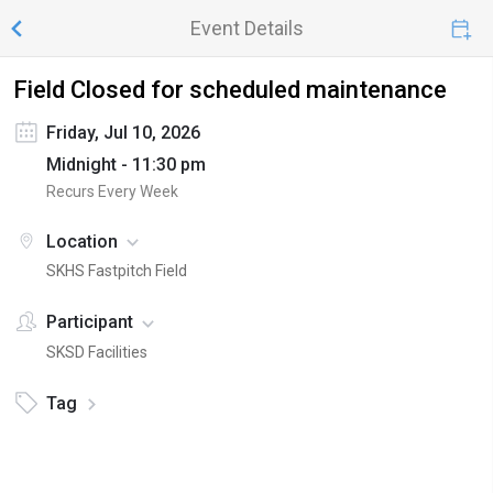
Event Details
Field Closed for scheduled maintenance
Friday, Jul 10, 2026
Midnight - 11:30 pm
Recurs Every Week
Location
SKHS Fastpitch Field
Participant
SKSD Facilities
Tag