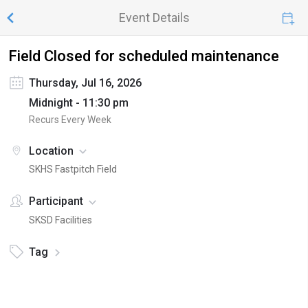
Event Details
Field Closed for scheduled maintenance
Thursday, Jul 16, 2026
Midnight - 11:30 pm
Recurs Every Week
Location
SKHS Fastpitch Field
Participant
SKSD Facilities
Tag