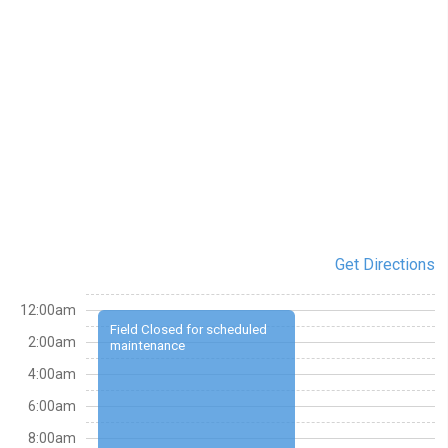
Get Directions
12:00am
Field Closed for scheduled
2:00am
maintenance
4:00am
6:00am
8:00am