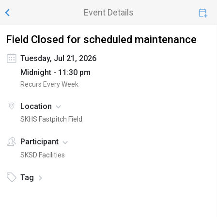
Event Details
Field Closed for scheduled maintenance
Tuesday, Jul 21, 2026
Midnight - 11:30 pm
Recurs Every Week
Location
SKHS Fastpitch Field
Participant
SKSD Facilities
Tag