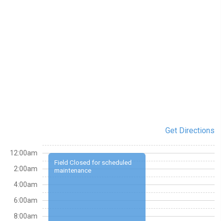
Get Directions
12:00am
Field Closed for scheduled
2:00am
maintenance
4:00am
6:00am
8:00am