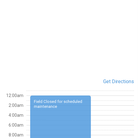
Get Directions
12:00am
Field Closed for scheduled
2:00am
maintenance
4:00am
6:00am
8:00am