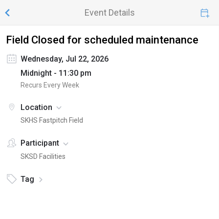
Event Details
Field Closed for scheduled maintenance
Wednesday, Jul 22, 2026
Midnight - 11:30 pm
Recurs Every Week
Location
SKHS Fastpitch Field
Participant
SKSD Facilities
Tag