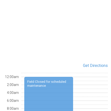
Get Directions
12:00am
Field Closed for scheduled
2:00am
maintenance
4:00am
6:00am
8:00am