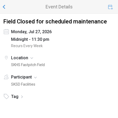
Event Details
Field Closed for scheduled maintenance
Monday, Jul 27, 2026
Midnight - 11:30 pm
Recurs Every Week
Location
SKHS Fastpitch Field
Participant
SKSD Facilities
Tag