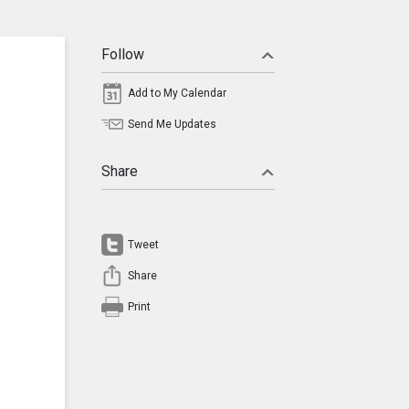
Follow
Add to My Calendar
Send Me Updates
Share
Tweet
Share
Print