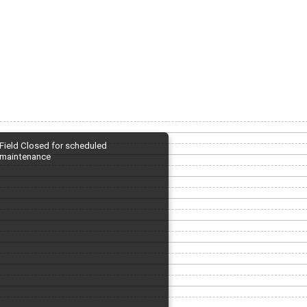
Field Closed for scheduled
maintenance