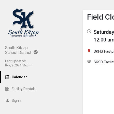
Show M
Click th
Field C
Saturday
12:00 am
South Kitsap
SKHS Fastpi
School District
Last updated:
SKSD Facilit
8/7/2026 1:56 pm
Calendar
Facility Rentals
Sign In