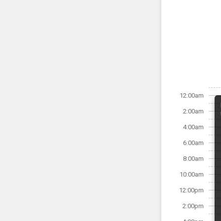
12:00am
2:00am
4:00am
6:00am
8:00am
10:00am
12:00pm
2:00pm