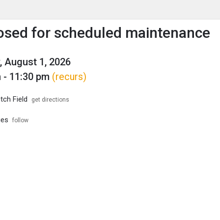
enu
is to show the menu.
losed for scheduled maintenance
, August 1, 2026
 - 11:30 pm
(recurs)
tch Field
get directions
ies
follow