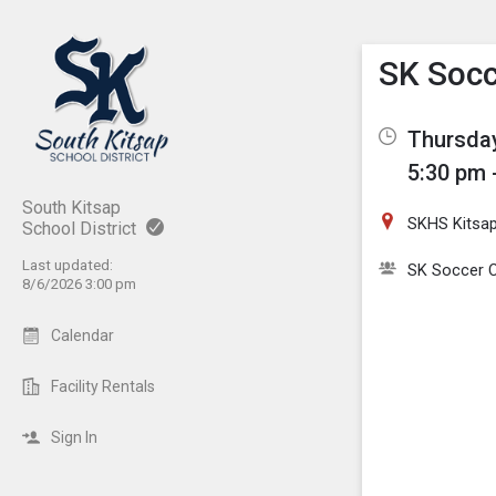
Show M
Click th
SK Socc
Thursday
5:30 pm 
South Kitsap
SKHS Kitsa
School District
Last updated:
SK Soccer C
8/6/2026 3:00 pm
Calendar
Facility Rentals
Sign In