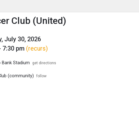
enu
is to show the menu.
er Club (United)
, July 30, 2026
- 7:30 pm
(recurs)
p Bank Stadium
get directions
lub (community)
follow