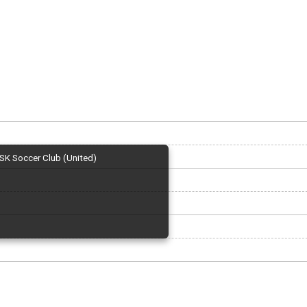
SK Soccer Club (United)