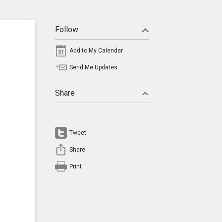
Follow
Add to My Calendar
Send Me Updates
Share
Tweet
Share
Print