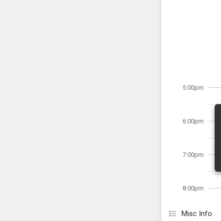
5:00pm
6:00pm
7:00pm
8:00pm
Misc Info