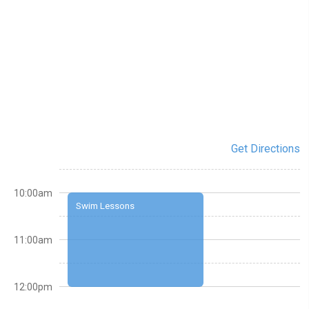
Get Directions
10:00am
Swim Lessons
11:00am
12:00pm