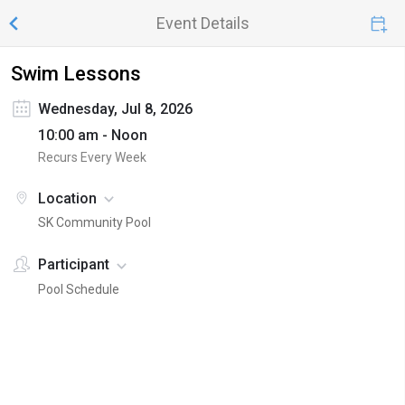
Event Details
Swim Lessons
Wednesday, Jul 8, 2026
10:00 am - Noon
Recurs Every Week
Location
SK Community Pool
Participant
Pool Schedule