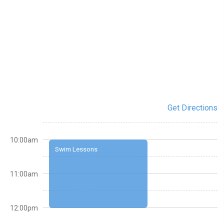
Get Directions
10:00am
Swim Lessons
11:00am
12:00pm