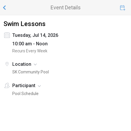
Event Details
Swim Lessons
Tuesday, Jul 14, 2026
10:00 am - Noon
Recurs Every Week
Location
SK Community Pool
Participant
Pool Schedule