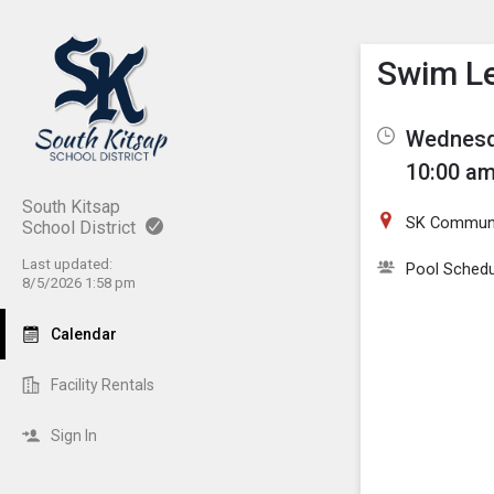
Show M
Click th
Swim L
Wednesda
10:00 am
South Kitsap
SK Communi
School District
Last updated:
Pool Schedu
8/5/2026 1:58 pm
Calendar
Facility Rentals
Sign In