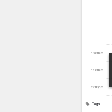
10:00am
11:00am
12:00pm
Tags