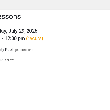
enu
is to show the menu.
essons
y, July 29, 2026
 - 12:00 pm
(recurs)
ty Pool
get directions
le
follow