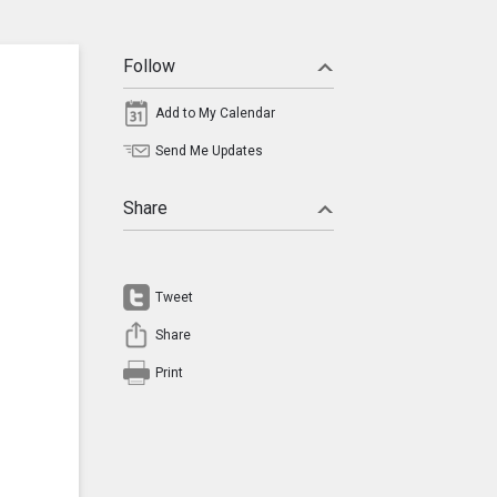
Follow
Add to My Calendar
Send Me Updates
Share
Tweet
Share
Print