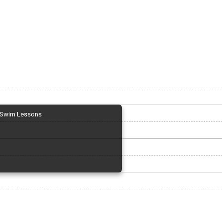
Swim Lessons