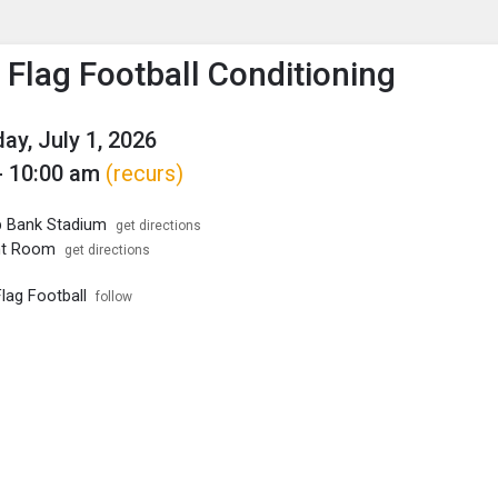
enu
is to show the menu.
 Flag Football Conditioning
y, July 1, 2026
- 10:00 am
(recurs)
p Bank Stadium
get directions
ht Room
get directions
lag Football
follow