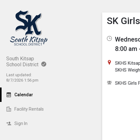
Show M
Click th
SK Girls
Wednesda
8:00 am 
South Kitsap
SKHS Kitsa
School District
SKHS Weig
Last updated:
8/7/2026 1:56 pm
SKHS Girls F
Calendar
Facility Rentals
Sign In