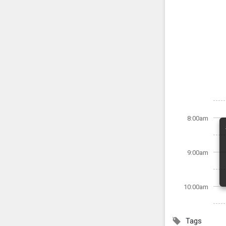
8:00am
9:00am
10:00am
Tags