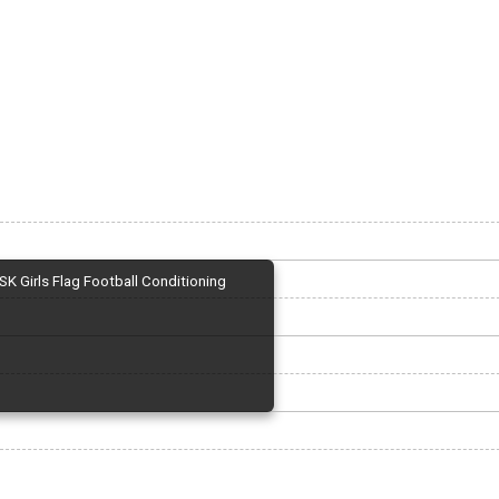
SK Girls Flag Football Conditioning