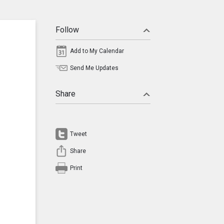
Follow
Add to My Calendar
Send Me Updates
Share
Tweet
Share
Print