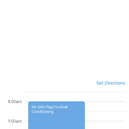
Get Directions
8:00am
SK Girls Flag Football
Conditioning
9:00am