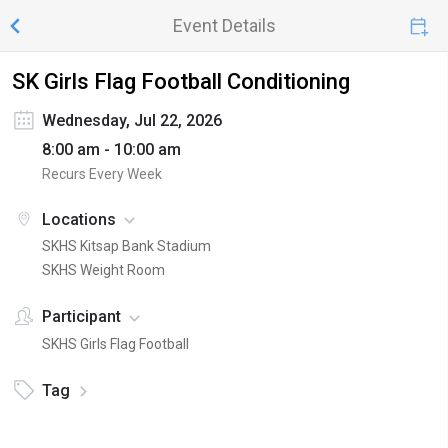
Event Details
SK Girls Flag Football Conditioning
Wednesday, Jul 22, 2026
8:00 am - 10:00 am
Recurs Every Week
Locations
SKHS Kitsap Bank Stadium
SKHS Weight Room
Participant
SKHS Girls Flag Football
Tag