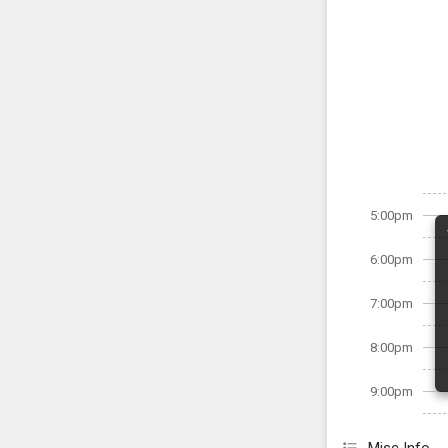
5:00pm
6:00pm
7:00pm
8:00pm
9:00pm