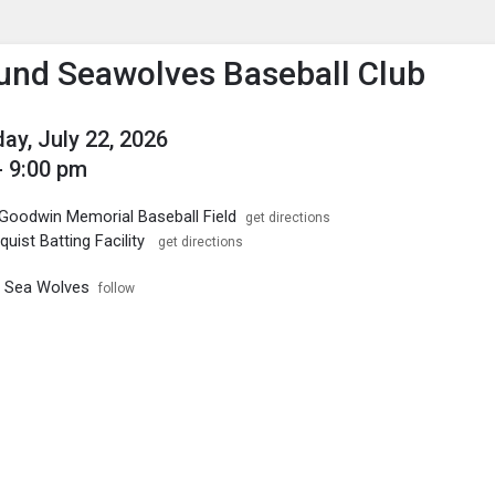
enu
is to show the menu.
nd Seawolves Baseball Club
y, July 22, 2026
- 9:00 pm
Goodwin Memorial Baseball Field
get directions
quist Batting Facility
get directions
 Sea Wolves
follow