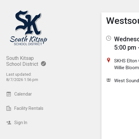
Show M
Click th
Westsou
Wednesda
5:00 pm 
South Kitsap
SKHS Elton 
School District
Willie Bloom
Last updated:
8/7/2026 1:56 pm
West Sound
Calendar
Facility Rentals
Sign In