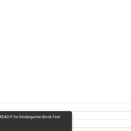
READY! for Kindergarten Block Fest