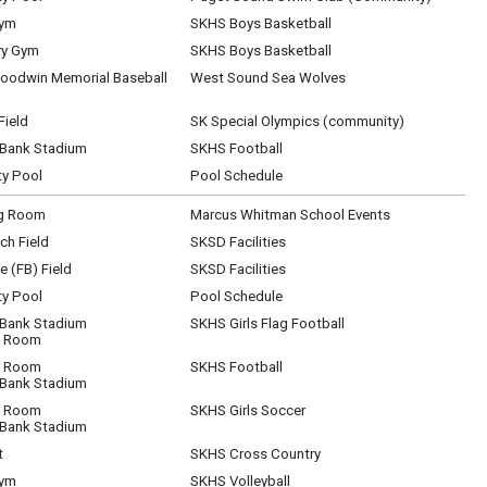
Gym
SKHS Boys Basketball
ry Gym
SKHS Boys Basketball
oodwin Memorial Baseball
West Sound Sea Wolves
Field
SK Special Olympics (community)
 Bank Stadium
SKHS Football
y Pool
Pool Schedule
g Room
Marcus Whitman School Events
ch Field
SKSD Facilities
 (FB) Field
SKSD Facilities
y Pool
Pool Schedule
 Bank Stadium
SKHS Girls Flag Football
t Room
t Room
SKHS Football
 Bank Stadium
t Room
SKHS Girls Soccer
 Bank Stadium
t
SKHS Cross Country
Gym
SKHS Volleyball