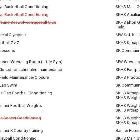
sday, July 1
ys Basketball Conditioning
SKHS Main 
m - 7:00 pm
sday, July 1
ys Basketball Conditioning
SKHS Auxilia
m - 7:00 pm
celled
ound Seawolves Baseball Club
SKHS Elton G
celled
Field
sday, July 1
m - 7:00 pm
ecial Olympics
MW Softball 
sday, July 1
sday, July 1
m - 7:00 pm
tball 7 v 7
SKHS Kitsap
m - 7:00 pm
sday, July 1
Lessons
SK Communit
m - 9:00 pm
sday, July 1
m - 8:00 pm
osed Wrestling Room (Little Gym)
MW Wrestlin
ay, July 2
 Closed for scheduled maintenance
SKHS Fastpit
y)
ay, July 2
Field Maintenance/Closure
SKHS Practice
am - 11:30 pm
ay, July 2
 Lap Swim
SK Communit
am - 11:30 pm
ay, July 2
ls Flag Football Conditioning
SKHS Kitsap
m - 7:00 am
ay, July 2
SKHS Weigh
m - 10:00 am
mmer Football Weights
SKHS Weigh
ay, July 2
SKHS Kitsap
m - 10:00 am
ls Soccer Conditioning
SKHS Weigh
celled
SKHS Kitsap
mmer X Country training
Banner Fores
ay, July 2
ay, July 2
m - 10:45 am
leyball Conditioning
SKHS Main 
m - 10:30 am