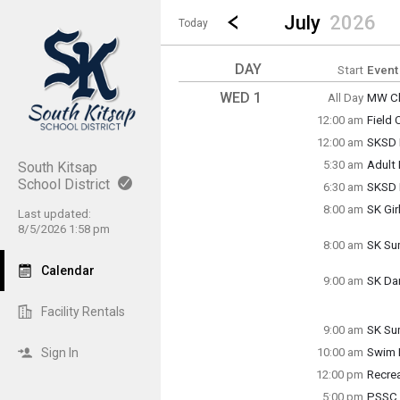
Show Menu
Click this to show the menu.
Go to Previous Month
Click here to view the |strong|p
July
2026
Today
DAY
Start
Event
WED 1
All Day
MW Cl
Wedne
12:00 am
Field
(All Da
Wedne
12:00 am
SKSD 
12:00 
Wedne
5:30 am
Adult
South Kitsap
12:00 
Wedne
School District
6:30 am
SKSD F
5:30 a
Wedne
8:00 am
SK Gir
6:30 a
Last updated:
Wedne
8/5/2026 1:58 pm
8:00 a
8:00 am
SK Su
Wedne
Calendar
8:00 a
9:00 am
SK Da
Wedne
9:00 a
Facility Rentals
9:00 am
SK Su
Wedne
Sign In
10:00 am
Swim 
9:00 a
Wedne
12:00 pm
Recre
10:00 
Wedne
5:00 pm
PSSC 
12:00 