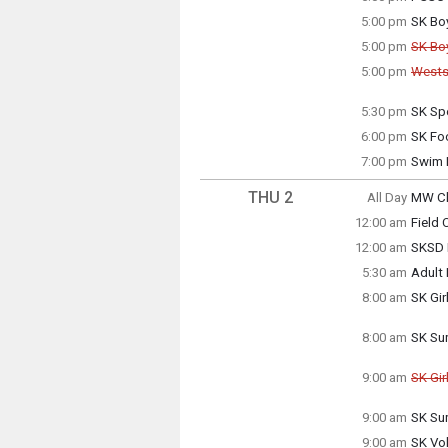
Wedne
5:00 pm
SK Bo
5:00 p
Wedne
5:00 pm
SK Bo
5:00 p
Can
5:00 pm
Wests
Can
Wedne
5:00 p
5:30 pm
SK Sp
Wedne
Wedne
5:00 p
6:00 pm
SK Foo
5:30 p
Wedne
7:00 pm
Swim 
6:00 p
Wedne
7:00 p
THU 2
All Day
MW Cl
Thursd
12:00 am
Field
(All Da
Thursd
12:00 am
SKSD 
12:00 
Thursd
5:30 am
Adult
12:00 
Thursd
8:00 am
SK Gir
5:30 a
Thursd
8:00 a
8:00 am
SK Su
Thursd
8:00 a
9:00 am
SK Gir
Can
9:00 am
SK Su
Thursd
Thursd
9:00 a
9:00 am
SK Vol
9:00 a