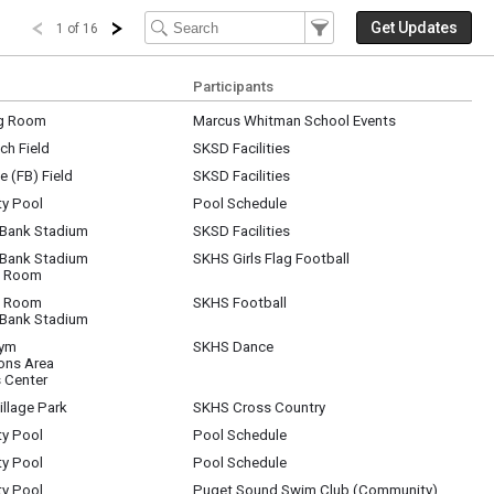
Filter Events
Filter the events that get 
Get Updates
1 of 16
Participants
g Room
Marcus Whitman School Events
ch Field
SKSD Facilities
 (FB) Field
SKSD Facilities
y Pool
Pool Schedule
 Bank Stadium
SKSD Facilities
 Bank Stadium
SKHS Girls Flag Football
t Room
t Room
SKHS Football
 Bank Stadium
Gym
SKHS Dance
ns Area
 Center
llage Park
SKHS Cross Country
y Pool
Pool Schedule
y Pool
Pool Schedule
y Pool
Puget Sound Swim Club (Community)