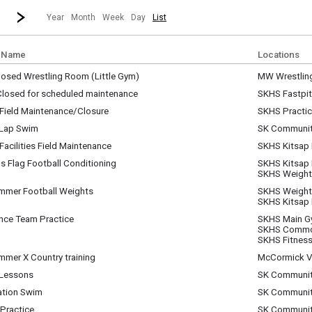
revious|/strong| calendar month.
Jump to...
...a specific month and/or year.
Go to Next Month
Click here to view the |strong|next|/strong| calendar month.
Year
Month
Week
Day
List
 Name
Locations
osed Wrestling Room (Little Gym)
MW Wrestlin
sday, July 1
 Closed for scheduled maintenance
SKHS Fastpit
y)
sday, July 1
Field Maintenance/Closure
SKHS Practice
am - 11:30 pm
sday, July 1
 Lap Swim
SK Communit
am - 11:30 pm
sday, July 1
acilities Field Maintenance
SKHS Kitsap
m - 7:00 am
sday, July 1
ls Flag Football Conditioning
SKHS Kitsap
m - 2:30 pm
sday, July 1
SKHS Weigh
m - 10:00 am
mmer Football Weights
SKHS Weigh
sday, July 1
SKHS Kitsap
m - 10:00 am
nce Team Practice
SKHS Main 
sday, July 1
SKHS Commo
m - 12:00 pm
SKHS Fitness
mmer X Country training
McCormick Vi
sday, July 1
Lessons
SK Communit
m - 10:30 am
sday, July 1
ation Swim
SK Communit
am - 12:00 pm
sday, July 1
Practice
SK Communit
pm - 1:30 pm