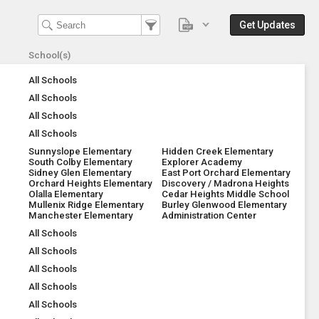
Get Updates
School(s)
All Schools
All Schools
All Schools
All Schools
Sunnyslope Elementary
Hidden Creek Elementary
South Colby Elementary
Explorer Academy
Sidney Glen Elementary
East Port Orchard Elementary
Orchard Heights Elementary
Discovery / Madrona Heights
Olalla Elementary
Cedar Heights Middle School
Mullenix Ridge Elementary
Burley Glenwood Elementary
Manchester Elementary
Administration Center
All Schools
All Schools
All Schools
All Schools
All Schools