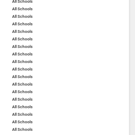
All Schools
All Schools
All Schools
All Schools
All Schools
All Schools
All Schools
All Schools
All Schools
All Schools
All Schools
All Schools
All Schools
All Schools
All Schools
All Schools
All Schools
All Schools