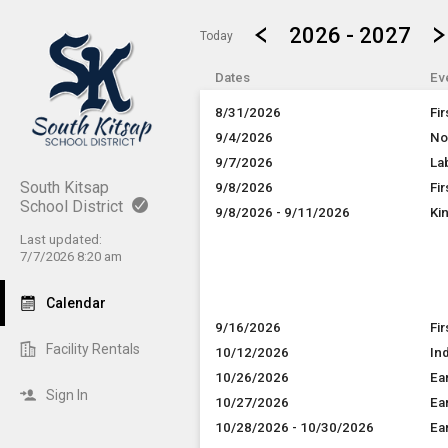
Show Menu
Click this to show the menu.
2026 - 2027
Today
Dates
Ev
8/31/2026
Fi
9/4/2026
No
9/7/2026
La
South Kitsap
9/8/2026
Fi
School District
9/8/2026 - 9/11/2026
Ki
Last updated:
7/7/2026 8:20 am
Calendar
9/16/2026
Fi
Facility Rentals
10/12/2026
In
10/26/2026
Ea
Sign In
10/27/2026
Ea
10/28/2026 - 10/30/2026
Ea