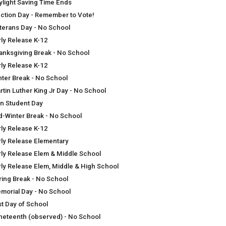
ylight Saving Time Ends
ection Day - Remember to Vote!
terans Day - No School
rly Release K-12
anksgiving Break - No School
rly Release K-12
nter Break - No School
rtin Luther King Jr Day - No School
n Student Day
d-Winter Break - No School
rly Release K-12
rly Release Elementary
rly Release Elem & Middle School
rly Release Elem, Middle & High School
ring Break - No School
morial Day - No School
st Day of School
neteenth (observed) - No School