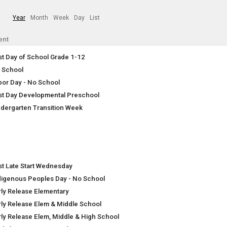
Year
Month
Week
Day
List
ent
rst Day of School Grade 1-12
 School
bor Day - No School
rst Day Developmental Preschool
ndergarten Transition Week
rst Late Start Wednesday
digenous Peoples Day - No School
rly Release Elementary
rly Release Elem & Middle School
rly Release Elem, Middle & High School