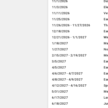
11/1/2026
Da
11/3/2026
El
11/11/2026
Ve
11/25/2026
Ea
11/26/2026 - 11/27/2026
Th
12/18/2026
Ea
12/21/2026 - 1/1/2027
Wi
1/18/2027
Ma
1/27/2027
No
2/15/2027 - 2/19/2027
Mi
3/5/2027
Ea
4/5/2027
Ea
4/6/2027 - 4/7/2027
Ea
4/8/2027 - 4/9/2027
Ea
4/12/2027 - 4/16/2027
Sp
5/31/2027
Me
6/17/2027
La
6/18/2027
Ju