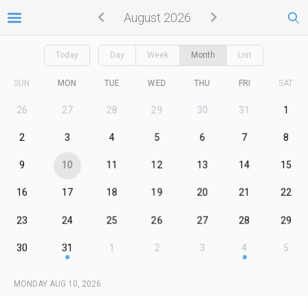
August 2026
Today
Day
Week
Month
List
SUN
MON
TUE
WED
THU
FRI
SAT
26
27
28
29
30
31
1
2
3
4
5
6
7
8
9
10
11
12
13
14
15
16
17
18
19
20
21
22
23
24
25
26
27
28
29
30
31
1
2
3
4
5
MONDAY AUG 10, 2026